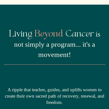
Living
Beyond
Cancer
is
not simply a program... it's a
movement!
A ripple that teaches, guides, and uplifts women to
create their own sacred path of recovery, renewal, and
freedom.