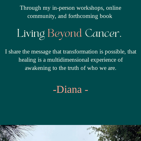
Through my in-person workshops, online
community, and forthcoming book
Living
Beyond
Cancer.
I share the message that transformation is possible, that
healing is a multidimensional experience of
awakening to the truth of who we are.
-Diana -