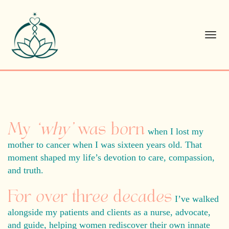
Toggl
navig
My
‘why’
was born
when I lost my
mother to cancer when I was sixteen years old.
That
moment shaped my life’s devotion to care, compassion,
and truth.
For over three decades
I’ve walked
alongside my patients and clients as a nurse, advocate,
and guide, helping women rediscover their own innate