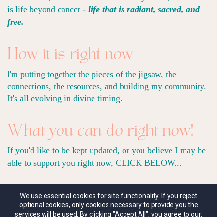
is life beyond cancer -
life that is radiant, sacred, and
free.
How it is right now
I
'm putting together the pieces of the jigsaw, the
connections, the resources, and building my community.
It's all evolving in divine timing.
What you can do right now!
If you'd like to be kept updated, or you believe I may be
able to support you right now, CLICK BELOW...
We use essential cookies for site functionality. If you reject
optional cookies, only cookies necessary to provide you the
Contact me HERE
services will be used. By clicking "Accept All", you agree to our: