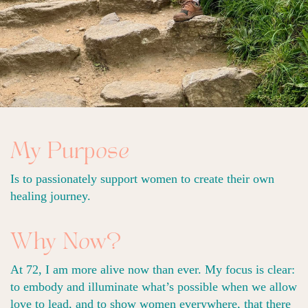
My Purpose
Is to passionately support women to create their own
healing journey.
Why Now?
At 72, I am more alive now than ever. My focus is clear:
to embody and illuminate what’s possible when we allow
love to lead, and to show women everywhere, that there