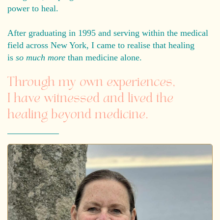
power to heal.
After graduating in 1995 and serving within the medical
field across New York, I came to realise that healing
is
so much more
than medicine alone.
Through my own experiences,
I have witnessed and lived the
healing beyond medicine.